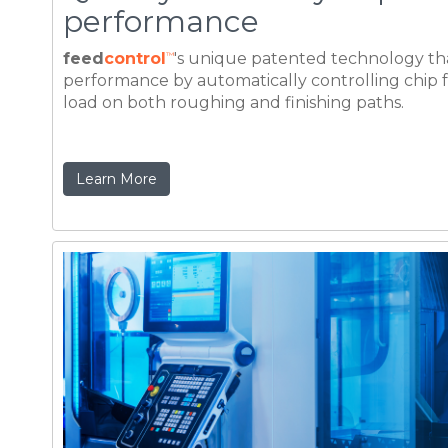
Learn More
Double, and even triple p
achieved machine-tool ca
The impact of reducing the rough milling cycl
an increase in per part production by up to 50