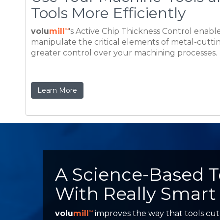
Learn More
A Science-Based 
With Really Smart
volu
mill
improves the way that tools cut
™
continuous tangent motion rather than sh
prove that VoluMill can safely double mac
more productive competitive manufacturi