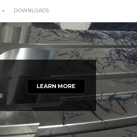
T
DOWNLOADS
ng
LEARN MORE
n