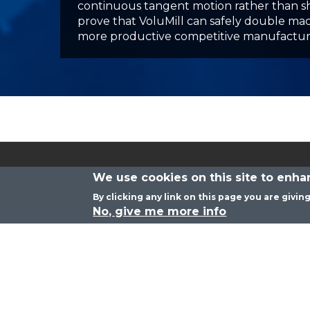
Corporate Headquarters
530 New Los Angeles Ave. #115-292
Moorpark, CA 93021
We use cookies on this site to enh
By clicking any link on this page you are givin
No, give me more info