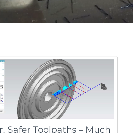
r, Safer Toolpaths – Much
e need to hand-draw complex toolpaths for
ly taking hours and hours of work. With
one quickly and easily - the first time.