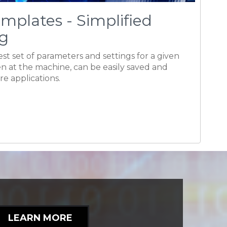
ure applications.
LEARN MORE