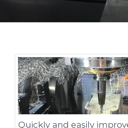
Quickly and easily improv
performance
feed
control
's unique patented technology th
™
performance by automatically controlling chip 
load on both roughing and finishing paths.