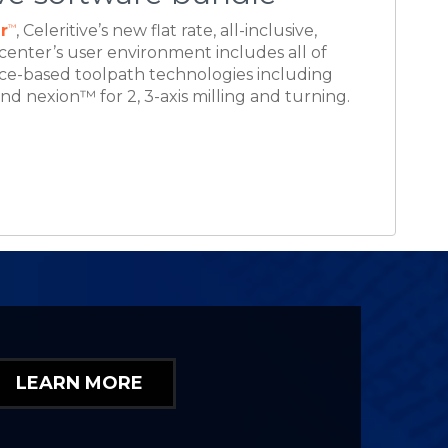
LEARN MORE