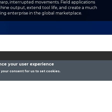
Contact Us
Privacy Policy
ance your user experience
Celeritive Technologies, Inc. Copyright 2026© All Rights Reserved
g your consent for us to set cookies.