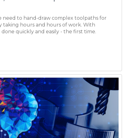
mplates - Simplified
g
st set of parameters and settings for a given
en at the machine, can be easily saved and