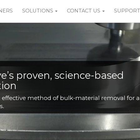
NERS
SOLUTIONS
CONTACT US
SUPPOR
es
mple matter of capturing and reusing machini
e best set of parameters and settings for a give
e machine, can be easily saved and reapplied in
1
2
3
4