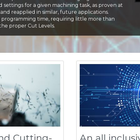
nd Cutting-
An all inclus
Introducing
work
cente
productivity suite. Work
s you to precisely
Celeritive’s proven sci
ng dynamics, giving you
volumill™, voluturn™, a