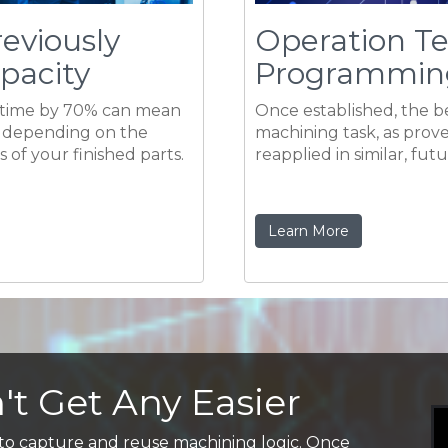
 of your finished parts.
reapplied in similar, fut
Learn More
t Get Any Easier
 to capture and reuse machining logic. Once
d settings for a given machining task, as proven at
and reapplied in similar, future applications.
 programming time, requiring little more than
the proper Cut Levels.