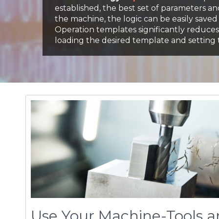
Use Your Machine-Tools a
Tools More Efficiently
volu
mill
's Active Chip Thickness Control enable
™
manipulate the critical elements of metal-cutti
greater control over your machining processes.