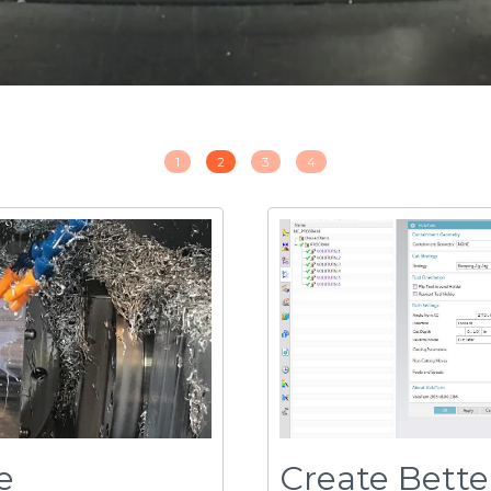
e
Create Bette
Faster
at improves machining
volu
turn
eliminates th
™
formation and spindle
rough-turning - typical
VoluTurn, programs get d