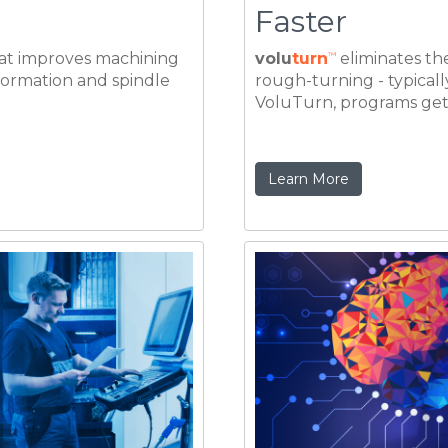
Learn More
reviously
Operation Te
pacity
Programmin
e time by 70% can mean
Once established, the be
% depending on the
machining task, as prov