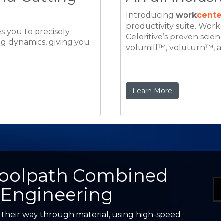
Learn More
Toolpath Combined
 Engineering
 their way through material, using high-speed
arp, interrupted movements. Field applications
hine output, extend tool life, and create a much
ng enterprise in the global marketplace.