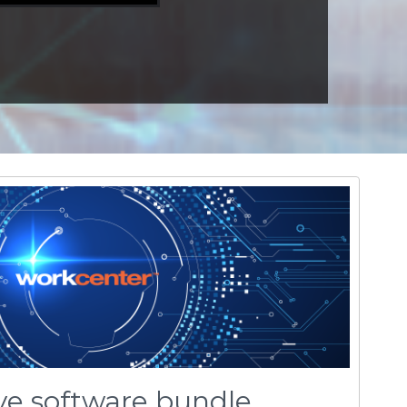
ive software bundle
r
, Celeritive’s new flat rate, all-inclusive,
™
center’s user environment includes all of
ence-based toolpath technologies including
nd nexion™ for 2, 3-axis milling and turning.