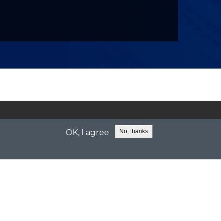
sales@celeritive.com
support@celeritive.com
OK, I agree
No, thanks