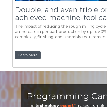
complexity, finishing, and assembly requirements
Learn More
Programming Can'
The
technology
expert
makes it simple
™
established, the best set of parameters an
the machine, the logic can be easily saved 
Operation templates significantly reduces
loading the desired template and setting 